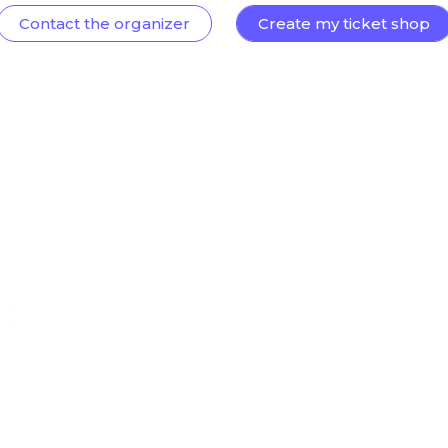
Contact the organizer
Create my ticket shop