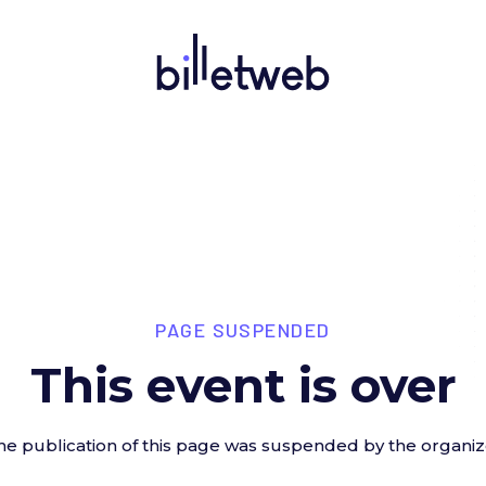
PAGE SUSPENDED
This event is over
he publication of this page was suspended by the organiz