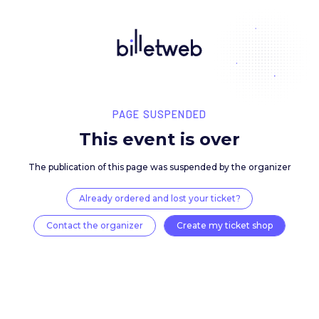
PAGE SUSPENDED
This event is over
The publication of this page was suspended by the 
Already ordered and lost your ticket?
Contact the organizer
Create my ticket 