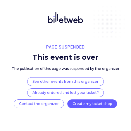
PAGE SUSPENDED
This event is over
The publication of this page was suspended by the 
See other events from this organizer
Already ordered and lost your ticket?
Contact the organizer
Create my ticket 