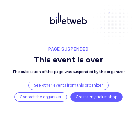
PAGE SUSPENDED
This event is over
The publication of this page was suspended by the 
See other events from this organizer
Contact the organizer
Create my ticket 