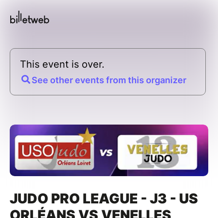
This event is over.
See other events from this organizer
JUDO PRO LEAGUE - J3 - US
ORLÉANS VS VENELLES