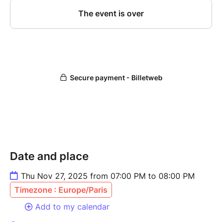
Date and place
Thu Nov 27, 2025 from 07:00 PM to 08:00 PM
Timezone : Europe/Paris
Add to my calendar