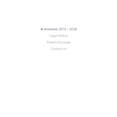
© Billetweb 2014 - 2026
Legal Notice
Report this page
Contact us