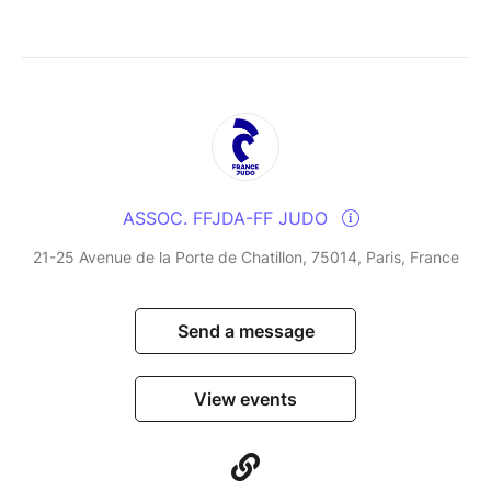
ASSOC. FFJDA-FF JUDO
21-25 Avenue de la Porte de Chatillon, 75014, Paris, France
Send a message
View events