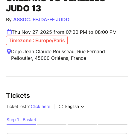
JUDO 13
By
ASSOC. FFJDA-FF JUDO
Thu Nov 27, 2025 from 07:00 PM to 08:00 PM
Timezone : Europe/Paris
Dojo Jean Claude Rousseau, Rue Fernand
Pelloutier, 45000 Orléans, France
Tickets