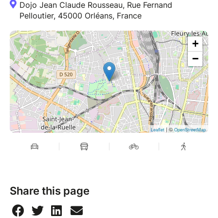
Dojo Jean Claude Rousseau, Rue Fernand
Pelloutier, 45000 Orléans, France
+
−
| ©
Leaflet
OpenStreetMap
Share this page