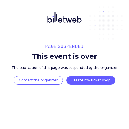
PAGE SUSPENDED
This event is over
The publication of this page was suspended by the 
Contact the organizer
Create my ticket 