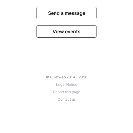
Send a message
View events
© Billetweb 2014 - 2026
Legal Notice
Report this page
Contact us