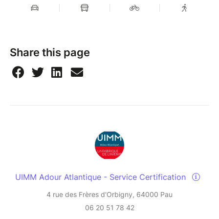
Share this page
UIMM Adour Atlantique - Service Certification
4 rue des Frères d'Orbigny, 64000 Pau
06 20 51 78 42