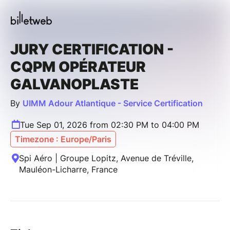
JURY CERTIFICATION -
CQPM OPÉRATEUR
GALVANOPLASTE
By
UIMM Adour Atlantique - Service Certification
Tue Sep 01, 2026 from 02:30 PM to 04:00 PM
Timezone : Europe/Paris
Spi Aéro | Groupe Lopitz, Avenue de Tréville,
Mauléon-Licharre, France