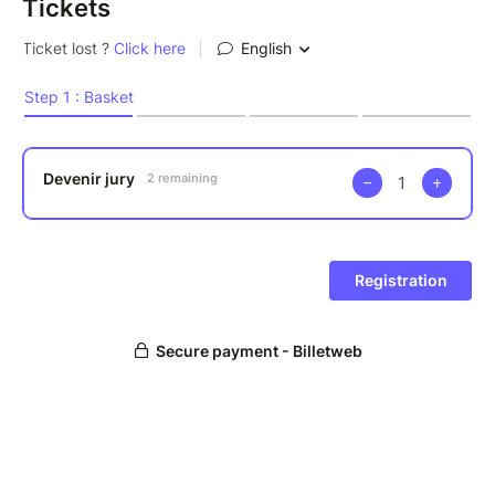
Tickets