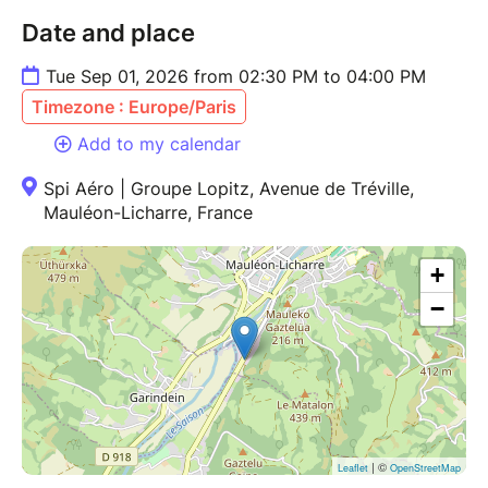
Date and place
Tue Sep 01, 2026 from 02:30 PM to 04:00 PM
Timezone : Europe/Paris
Add to my calendar
Spi Aéro | Groupe Lopitz, Avenue de Tréville,
Mauléon-Licharre, France
+
−
| ©
Leaflet
OpenStreetMap