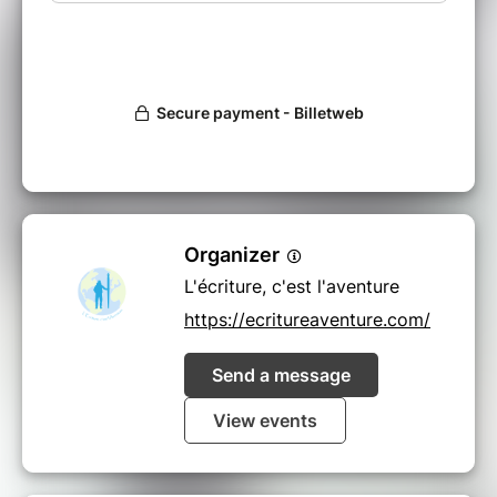
Organizer
L'écriture, c'est l'aventure
https://ecritureaventure.com/
Send a message
View events