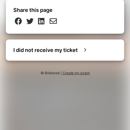
Share this page
I did not receive my ticket
© Billetweb |
Create my event