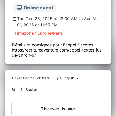
Online event
Thu Dec 25, 2025 at 12:00 AM to Sun Mar
01, 2026 at 11:55 PM
Timezone : Europe/Paris
Détails et consignes pour l'appel à textes :
https://ecritureaventure.com/appel-textes-jus-
de-citron-9/