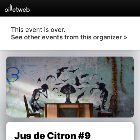
This event is over.
See other events from this organizer >
Jus de Citron #9