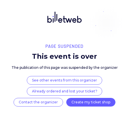
PAGE SUSPENDED
This event is over
The publication of this page was suspended by the 
See other events from this organizer
Already ordered and lost your ticket?
Contact the organizer
Create my ticket 