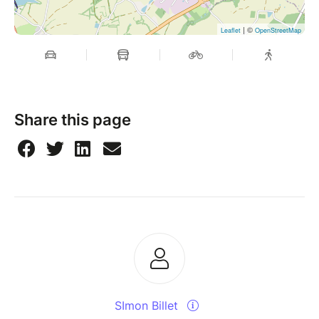
| ©
Leaflet
OpenStreetMap
Share this page
SImon Billet