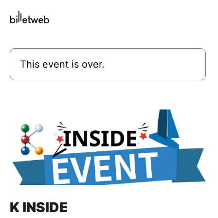
This event is over.
K INSIDE