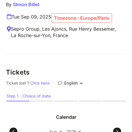
By
SImon Billet
Tue Sep 09, 2025
Timezone : Europe/Paris
Sepro Group, Les Ajoncs, Rue Henry Bessemer,
La Roche-sur-Yon, France
Tickets