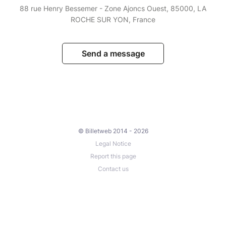
88 rue Henry Bessemer - Zone Ajoncs Ouest, 85000, LA
ROCHE SUR YON, France
Send a message
© Billetweb 2014 - 2026
Legal Notice
Report this page
Contact us