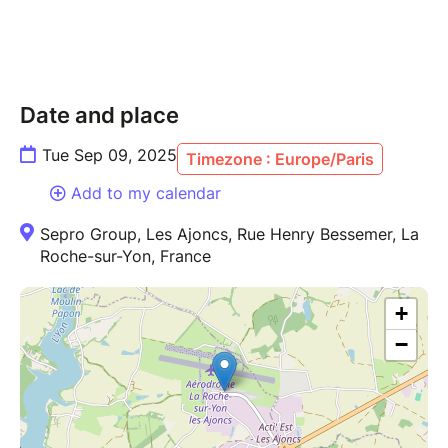
Date and place
Tue Sep 09, 2025
Timezone : Europe/Paris
Add to my calendar
Sepro Group, Les Ajoncs, Rue Henry Bessemer, La
Roche-sur-Yon, France
+
−