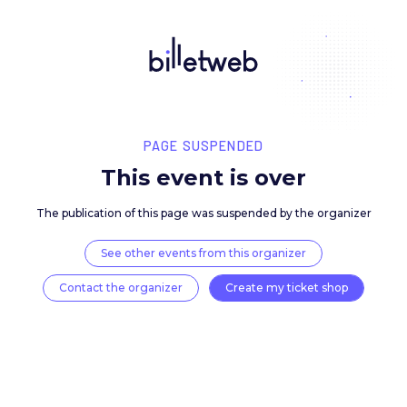
PAGE SUSPENDED
This event is over
The publication of this page was suspended by the 
See other events from this organizer
Contact the organizer
Create my ticket 