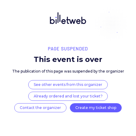
PAGE SUSPENDED
This event is over
The publication of this page was suspended by the 
See other events from this organizer
Already ordered and lost your ticket?
Contact the organizer
Create my ticket 