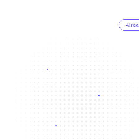
Alrea