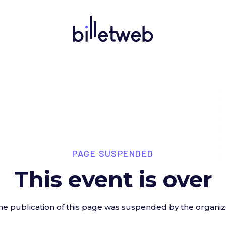
PAGE SUSPENDED
This event is over
he publication of this page was suspended by the organiz