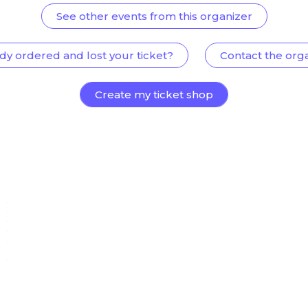
See other events from this organizer
dy ordered and lost your ticket?
Contact the org
Create my ticket shop