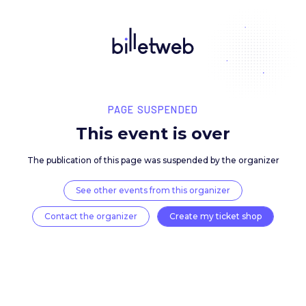
PAGE SUSPENDED
This event is over
The publication of this page was suspended by the 
See other events from this organizer
Contact the organizer
Create my ticket 