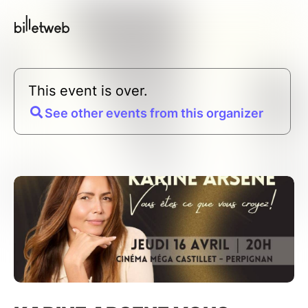
This event is over.
See other events from this organizer