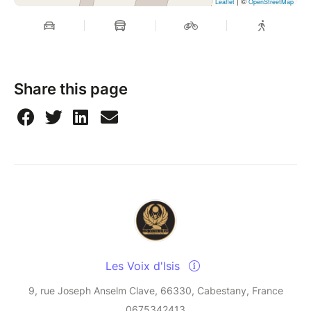
| ©
Leaflet
OpenStreetMap
Share this page
Les Voix d'Isis
9, rue Joseph Anselm Clave, 66330, Cabestany, France
0675342413