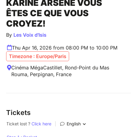
KARINE ARSENE VOUS
ÊTES CE QUE VOUS
CROYEZ!
By
Les Voix d'Isis
Thu Apr 16, 2026 from 08:00 PM to 10:00 PM
Timezone : Europe/Paris
Cinéma MégaCastillet, Rond-Point du Mas
Rouma, Perpignan, France
Tickets