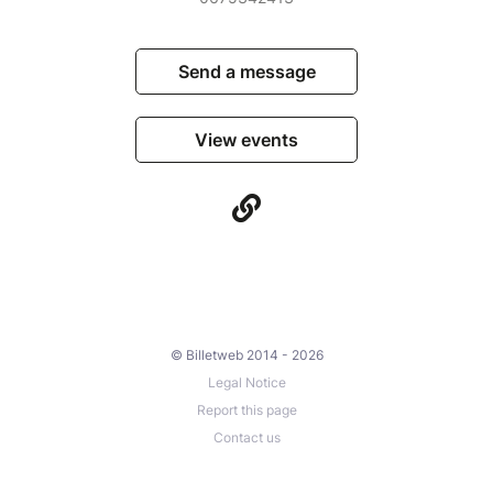
Send a message
View events
© Billetweb 2014 - 2026
Legal Notice
Report this page
Contact us