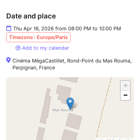
Date and place
Thu Apr 16, 2026 from 08:00 PM to 10:00 PM
Timezone : Europe/Paris
Add to my calendar
Cinéma MégaCastillet, Rond-Point du Mas Rouma,
Perpignan, France
+
−