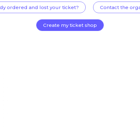
dy ordered and lost your ticket?
Contact the org
Create my ticket shop