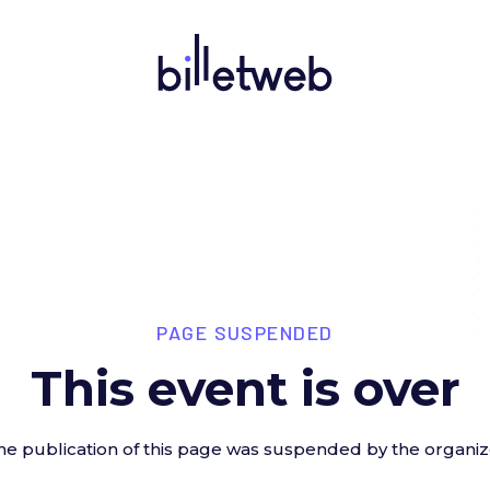
PAGE SUSPENDED
This event is over
he publication of this page was suspended by the organiz