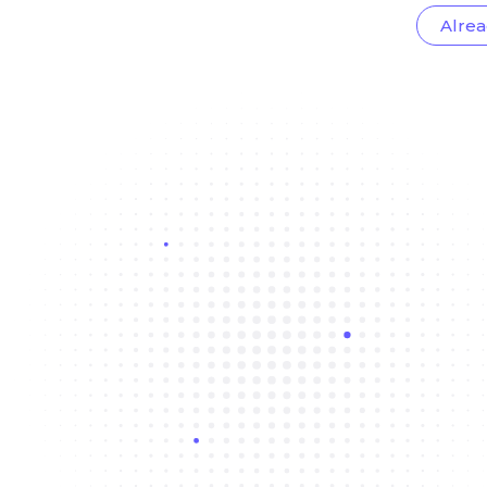
Alrea