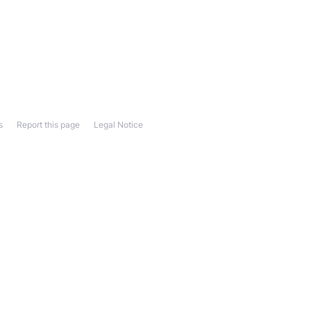
s
Report this page
Legal Notice