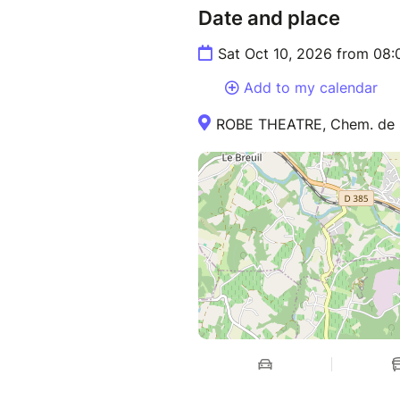
Date and place
Sat Oct 10, 2026 from 08
Add to my calendar
ROBE THEATRE, Chem. de Sa