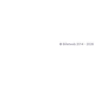
© Billetweb 2014 - 2026