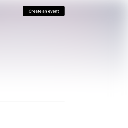
Create an event