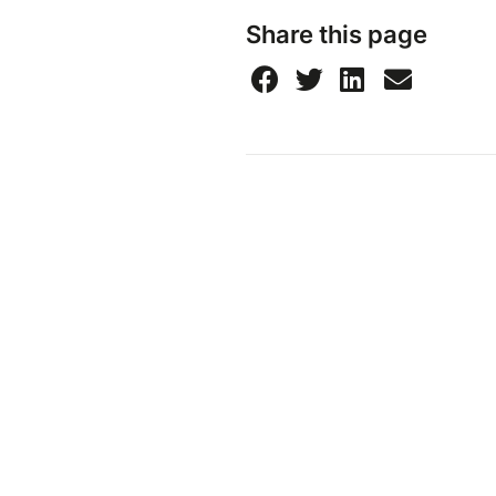
Share this page