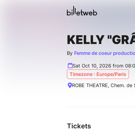
KELLY "GR
By
Femme de coeur producti
Sat Oct 10, 2026 from 08:
Timezone : Europe/Paris
ROBE THEATRE, Chem. de Sa
Tickets