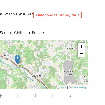
:00 PM to 09:30 PM
Timezone : Europe/Paris
ndar, Châtillon, France
+
−
| ©
Leaflet
OpenStreetMap