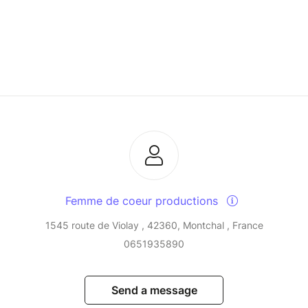
Femme de coeur productions
1545 route de Violay , 42360, Montchal , France
0651935890
Send a message