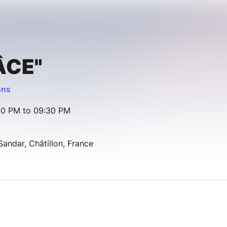
ÂCE"
ons
00 PM to 09:30 PM
ndar, Châtillon, France