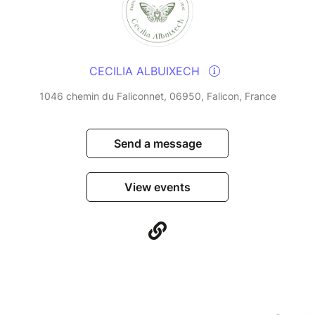
CECILIA ALBUIXECH
1046 chemin du Faliconnet, 06950, Falicon, France
Send a message
View events