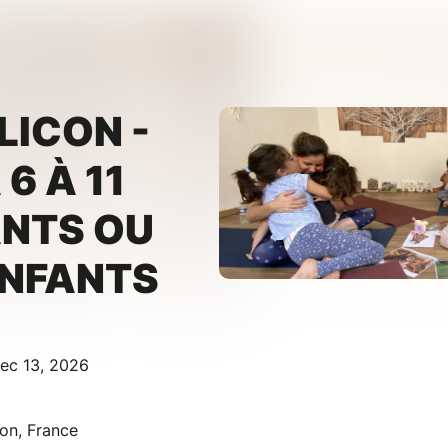
LICON -
6 À 11
ANTS OU
ENFANTS
ec 13, 2026
con, France