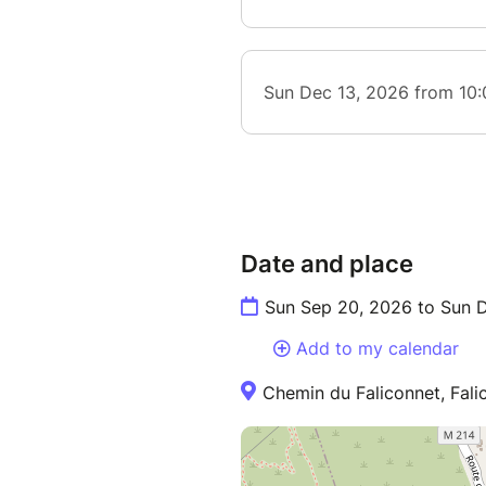
Date and place
Sun Sep 20, 2026 to Sun 
Add to my calendar
Chemin du Faliconnet, Fali