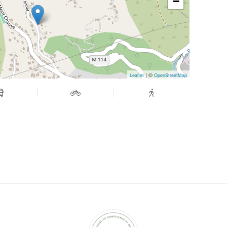
−
| ©
Leaflet
OpenStreetMap