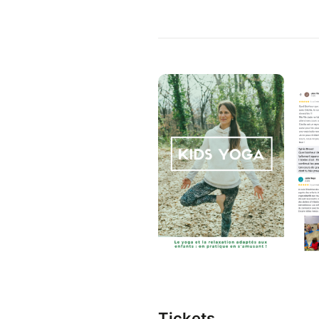
Tickets