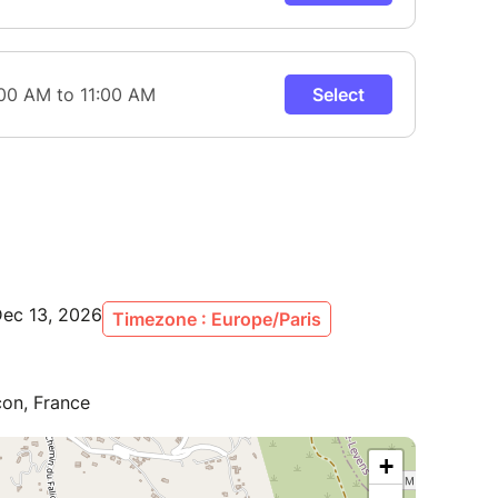
Dec 13, 2026
Timezone : Europe/Paris
con, France
+