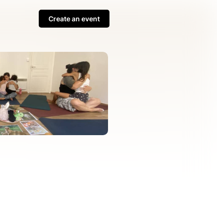
Create an event