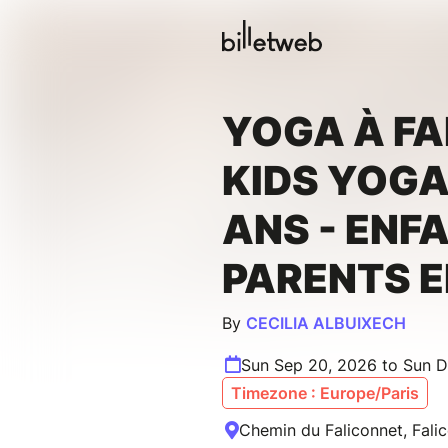
YOGA À FA
KIDS YOGA 
ANS - ENF
PARENTS 
By
CECILIA ALBUIXECH
Sun Sep 20, 2026 to Sun D
Timezone : Europe/Paris
Chemin du Faliconnet, Fali