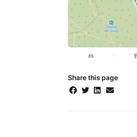
Share this page