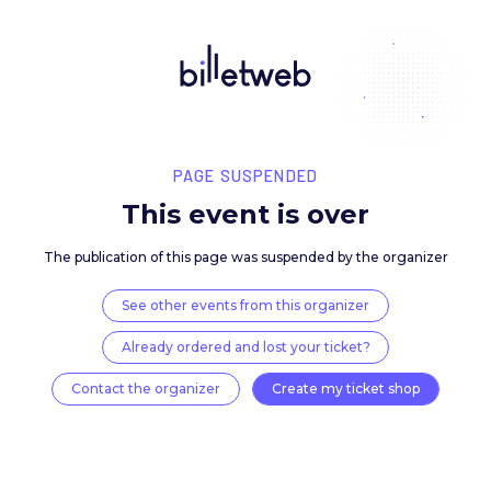
PAGE SUSPENDED
This event is over
The publication of this page was suspended by the 
See other events from this organizer
Already ordered and lost your ticket?
Contact the organizer
Create my ticket 