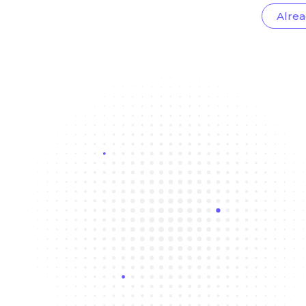
Alrea