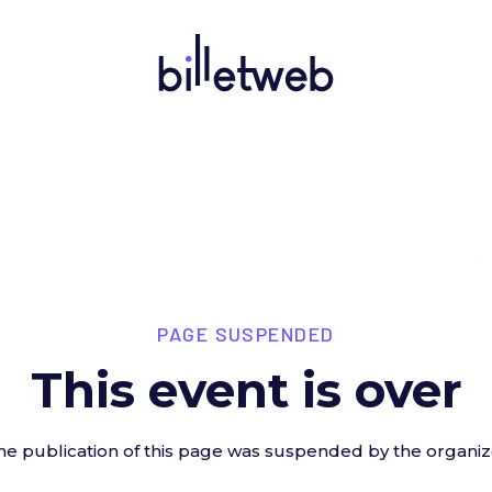
PAGE SUSPENDED
This event is over
he publication of this page was suspended by the organiz