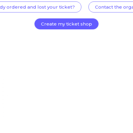
dy ordered and lost your ticket?
Contact the org
Create my ticket shop