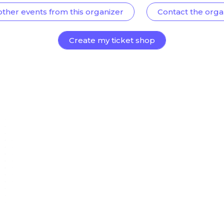
other events from this organizer
Contact the orga
Create my ticket shop