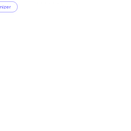
nizer