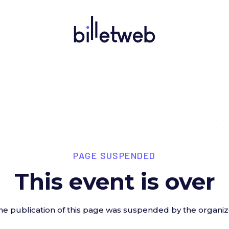
PAGE SUSPENDED
This event is over
he publication of this page was suspended by the organiz