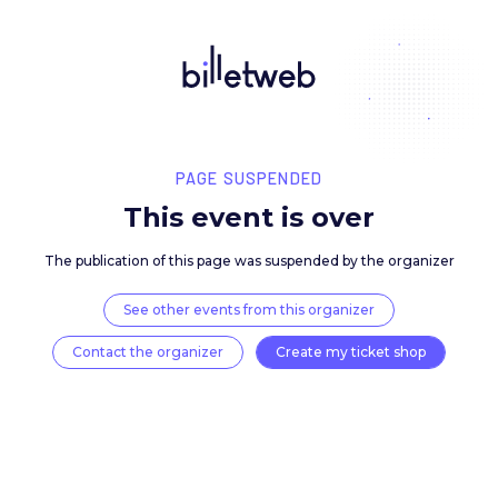
PAGE SUSPENDED
This event is over
The publication of this page was suspended by the 
See other events from this organizer
Contact the organizer
Create my ticket 