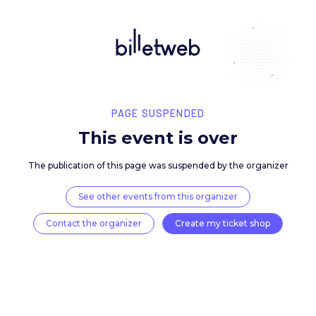
PAGE SUSPENDED
This event is over
The publication of this page was suspended by the 
See other events from this organizer
Contact the organizer
Create my ticket 