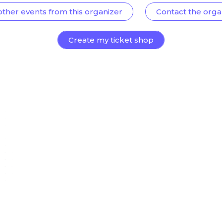
other events from this organizer
Contact the orga
Create my ticket shop