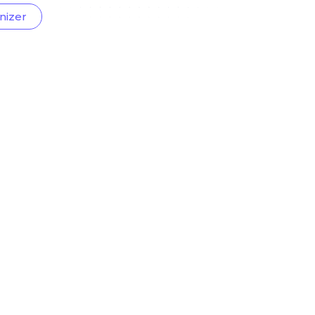
nizer