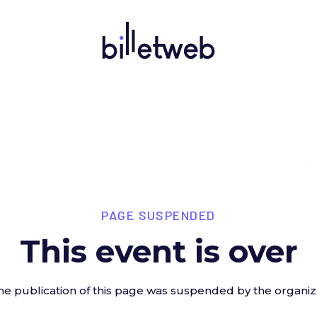
PAGE SUSPENDED
This event is over
he publication of this page was suspended by the organiz