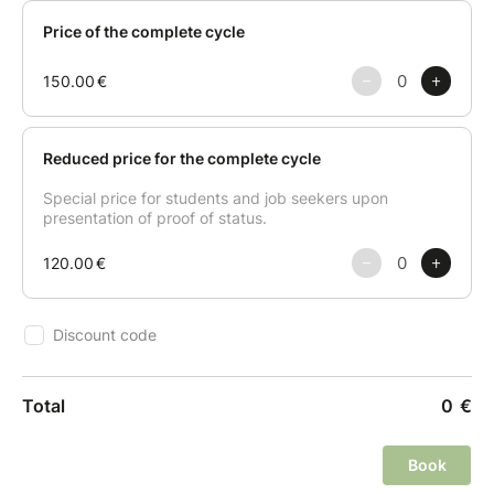
Session 1 (07/09) : Jip-bap (for my family) The first
session focuses on "Jip-bap," which translates to
"home-cooked meal." Participants will learn the
fundamentals of Korean soul food—balanced,
comforting, and nutritious plant-based dishes that
have sustained Korean families for generations.
Session 2 (14/09) : Byeol-sik (with my friend) Elevate
your culinary repertoire with "Byeol-sik," meaning
"extraordinary or special dishes." This session
introduces vibrant and creative recipes designed for
social gatherings, offering unique textures and bold
flavors to impress your guests.
Session 3 (21/09) : Ju-jeon-bu-ri (Korean
desserts) The final session explores the delicate
world of "Ju-jeon-bu-ri," the traditional Korean art of