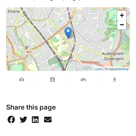
hours before the course date.
For more information, please consult the general
+
terms and conditions.
−
| ©
Leaflet
OpenStreetMap
Share this page