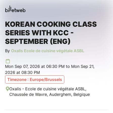
KOREAN COOKING CLASS
SERIES WITH KCC -
SEPTEMBER (ENG)
By
Oxalis Ecole de cuisine végétale ASBL
Mon Sep 07, 2026 at 06:30 PM to Mon Sep 21,
2026 at 08:30 PM
Timezone : Europe/Brussels
Oxalis - Ecole de cuisine végétale ASBL,
Chaussée de Wavre, Auderghem, Belgique