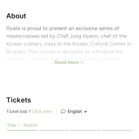
About
Oxalis is proud to present an exclusive series of
masterclasses led by Chef Jung Hyerin, chef of the
Korean culinary class at the Korean Cultural Center in
Brussels. This course is designed to introduce the
authentic essence of Korean plant-based cuisine,
Read more
focusing on the harmony of nature, traditional
fermentation, and modern health-conscious
techniques.
This course will be given in English.
Tickets
Course Themes: The Three Pillars of K-Vegan
Each cycle consists of three specialized sessions that
transition from daily nourishment to creative social
dishes and traditional treats.