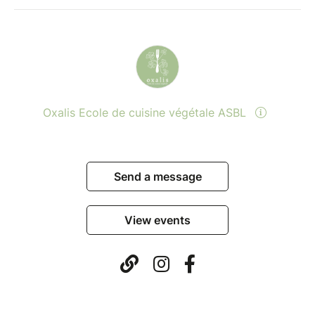
Oxalis Ecole de cuisine végétale ASBL
Send a message
View events