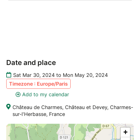
Date and place
Sat Mar 30, 2024 to Mon May 20, 2024
Timezone : Europe/Paris
Add to my calendar
Château de Charmes, Château et Devey, Charmes-
sur-l'Herbasse, France
+