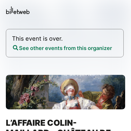
This event is over.
See other events from this organizer
L’AFFAIRE COLIN-