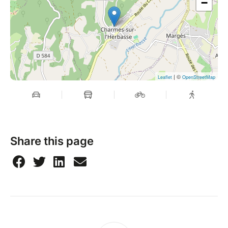
−
| ©
Leaflet
OpenStreetMap
Share this page