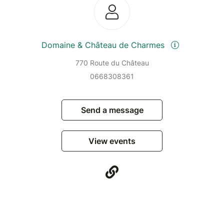
Domaine & Château de Charmes
770 Route du Château
0668308361
Send a message
View events