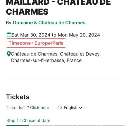
MAILLARD - CHÂTEAU DE
CHARMES
By
Domaine & Château de Charmes
Sat Mar 30, 2024 to Mon May 20, 2024
Timezone : Europe/Paris
Château de Charmes, Château et Devey,
Charmes-sur-l'Herbasse, France
Tickets