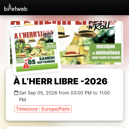
À L’HERR LIBRE -2026
Sat Sep 05, 2026 from 03:00 PM to 11:00
PM
Timezone : Europe/Paris