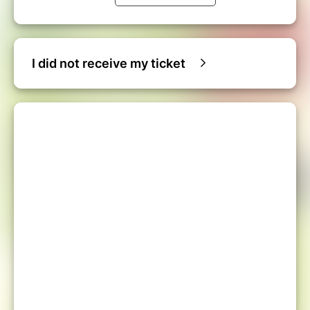
I did not receive my ticket