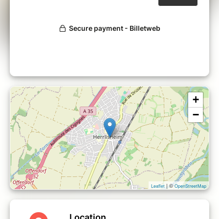
+
−
| ©
Leaflet
OpenStreetMap
Location