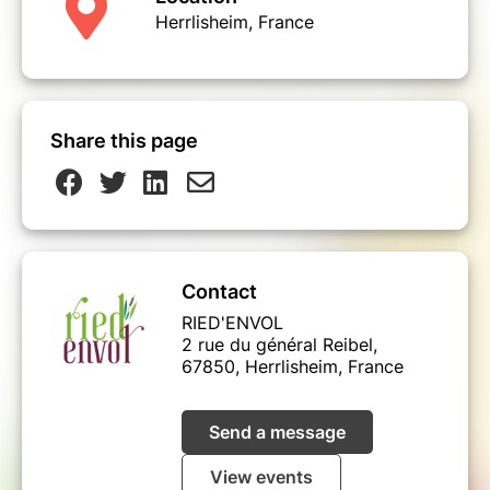
Herrlisheim, France
Share this page
Contact
RIED'ENVOL
2 rue du général Reibel,
67850, Herrlisheim, France
Send a message
View events