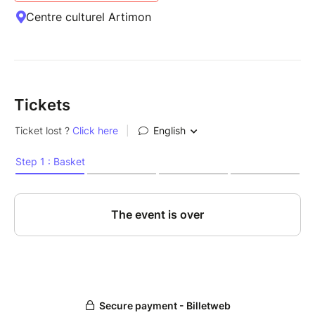
Centre culturel Artimon
Tickets