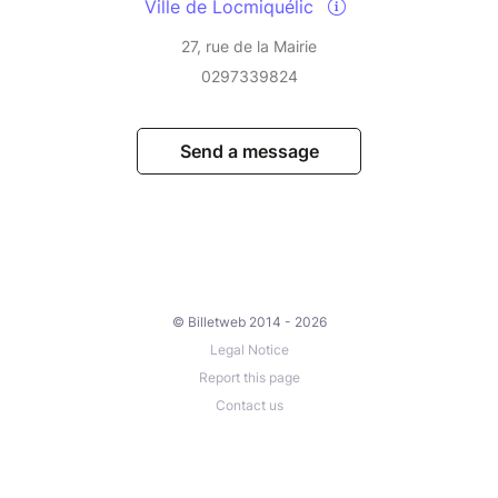
Ville de Locmiquélic
27, rue de la Mairie
0297339824
Send a message
© Billetweb 2014 - 2026
Legal Notice
Report this page
Contact us