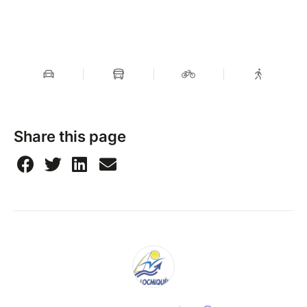
Share this page