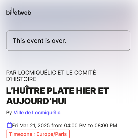
This event is over.
PAR LOCMIQUÉLIC ET LE COMITÉ
D’HISTOIRE
L’HUÎTRE PLATE HIER ET
AUJOURD’HUI
By
Ville de Locmiquélic
Fri Mar 21, 2025 from 04:00 PM to 08:00 PM
Timezone : Europe/Paris