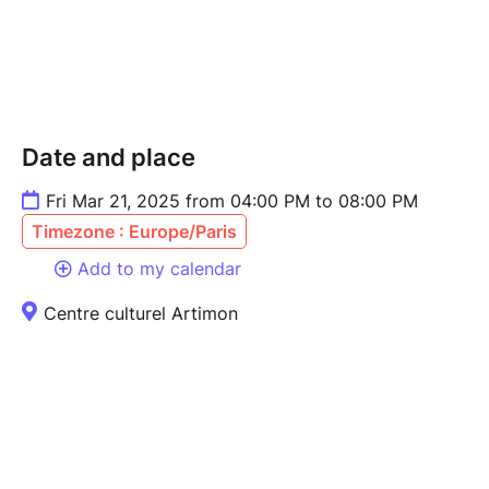
Date and place
Fri Mar 21, 2025 from 04:00 PM to 08:00 PM
Timezone : Europe/Paris
Add to my calendar
Centre culturel Artimon