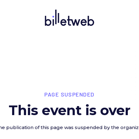
PAGE SUSPENDED
This event is over
he publication of this page was suspended by the organiz