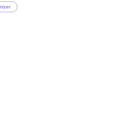
nizer