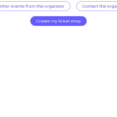
other events from this organizer
Contact the orga
Create my ticket shop