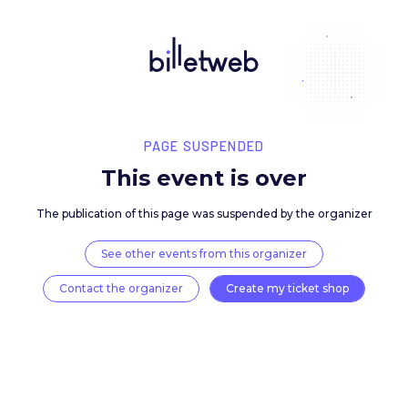
PAGE SUSPENDED
This event is over
The publication of this page was suspended by the 
See other events from this organizer
Contact the organizer
Create my ticket 