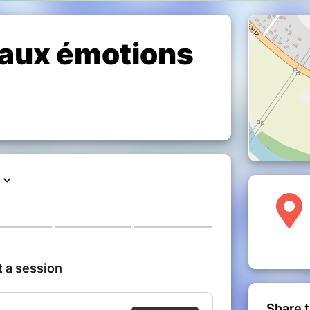
 aux émotions
Share t