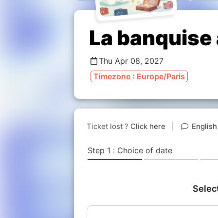
La banquise
Thu Apr 08, 2027
Timezone : Europe/Paris