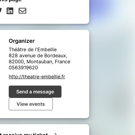
Organizer
Théâtre de l'Embellie
828 avenue de Bordeaux,
82000, Montauban, France
0563919620
http://theatre-embellie.fr
Send a message
View events