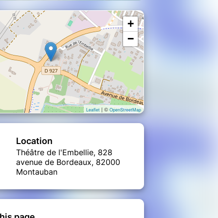
+
−
| ©
Leaflet
OpenStreetMap
Location
Théâtre de l'Embellie, 828
avenue de Bordeaux, 82000
Montauban
his page