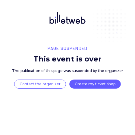
PAGE SUSPENDED
This event is over
The publication of this page was suspended by the 
Contact the organizer
Create my ticket 