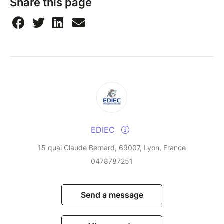
Share this page
EDIEC
15 quai Claude Bernard, 69007, Lyon, France
0478787251
Send a message