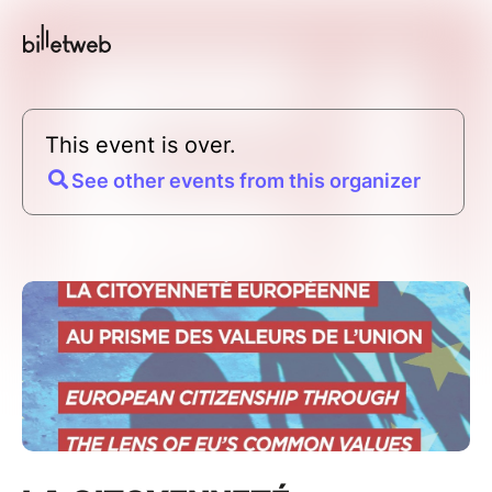
This event is over.
See other events from this organizer