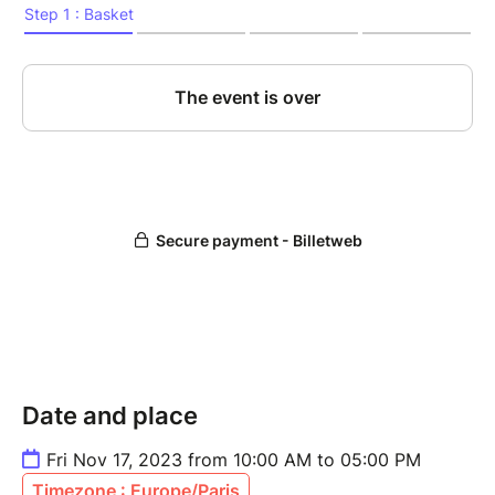
Date and place
Fri Nov 17, 2023 from 10:00 AM to 05:00 PM
Timezone : Europe/Paris