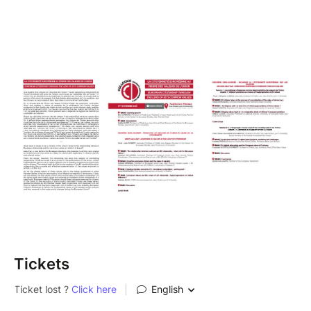
Tickets