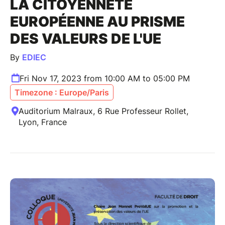
LA CITOYENNETÉ
EUROPÉENNE AU PRISME
DES VALEURS DE L'UE
By
EDIEC
Fri Nov 17, 2023 from 10:00 AM to 05:00 PM
Timezone : Europe/Paris
Auditorium Malraux, 6 Rue Professeur Rollet,
Lyon, France