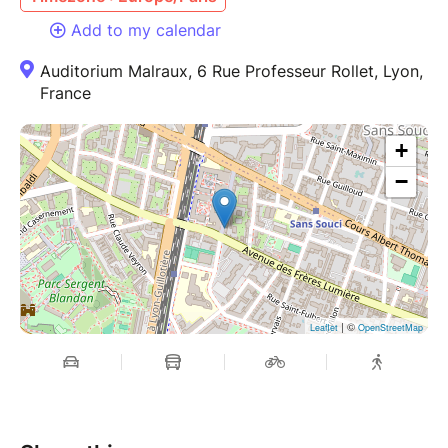
Add to my calendar
Auditorium Malraux, 6 Rue Professeur Rollet, Lyon,
France
+
−
| ©
Leaflet
OpenStreetMap