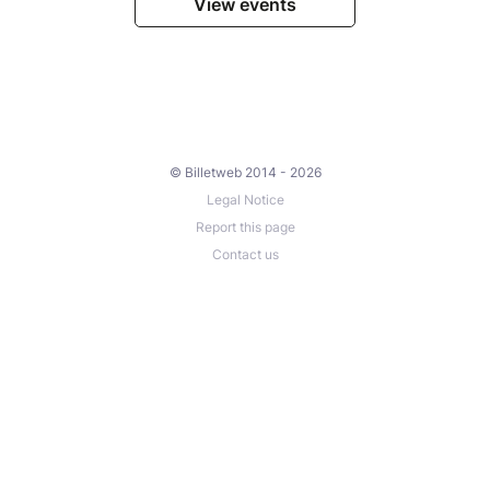
View events
© Billetweb 2014 - 2026
Legal Notice
Report this page
Contact us