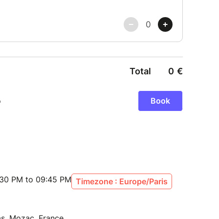
:30 PM to 09:45 PM
Timezone : Europe/Paris
as, Mozac, France