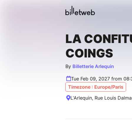
LA CONFIT
COINGS
By
Billetterie Arlequin
Tue Feb 09, 2027 from 08
Timezone : Europe/Paris
L'Arlequin, Rue Louis Dalm