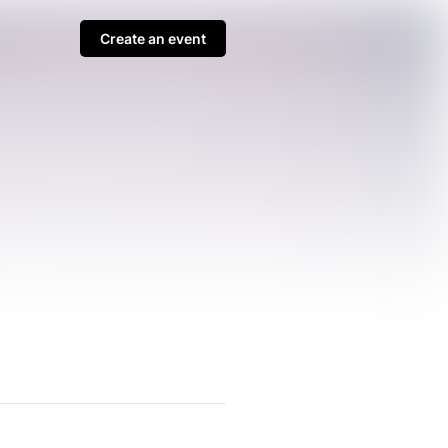
Create an event