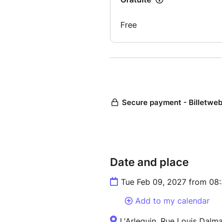
Date and place
Tue Feb 09, 2027 from 08
Add to my calendar
L'Arlequin, Rue Louis Dalm