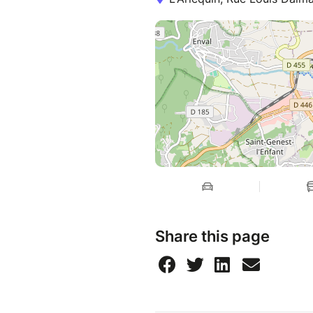
Share this page