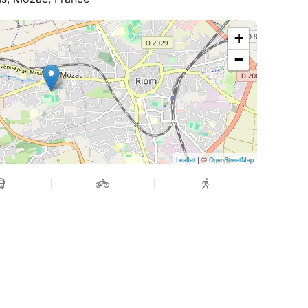
+
−
| ©
Leaflet
OpenStreetMap