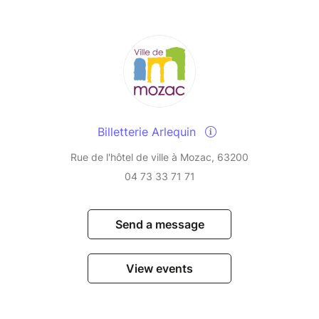
Billetterie Arlequin
Rue de l'hôtel de ville à Mozac, 63200
04 73 33 71 71
Send a message
View events