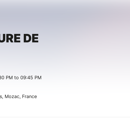
URE DE
:30 PM to 09:45 PM
as, Mozac, France