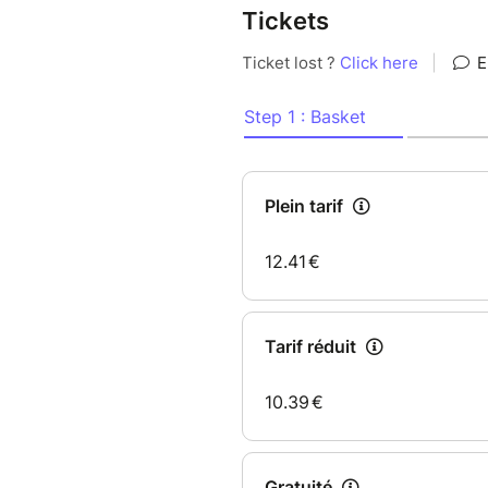
Tickets