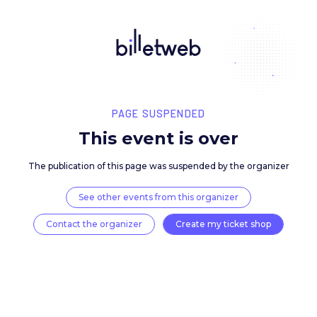
PAGE SUSPENDED
This event is over
The publication of this page was suspended by the 
See other events from this organizer
Contact the organizer
Create my ticket 