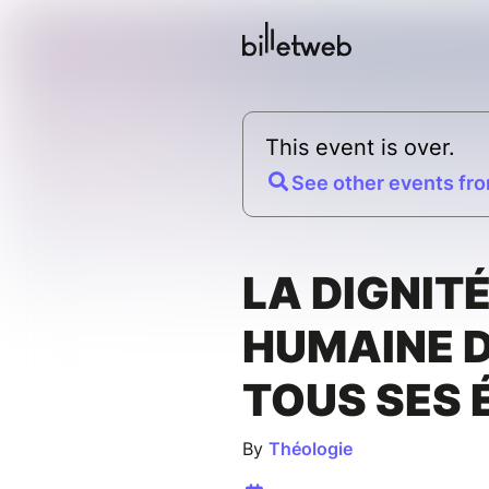
This event is over.
See other events fro
LA DIGNIT
HUMAINE 
TOUS SES 
By
Théologie