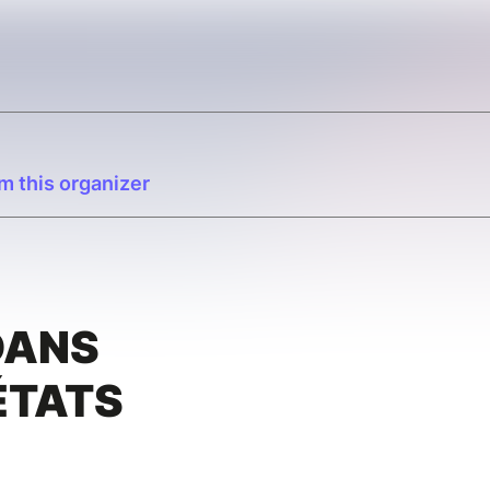
m this organizer
É
DANS
ÉTATS