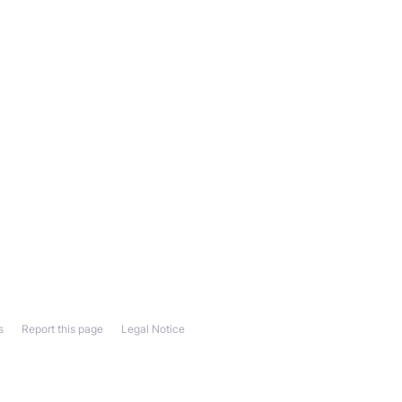
s
Report this page
Legal Notice