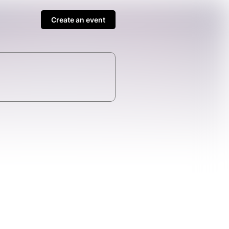
Create an event