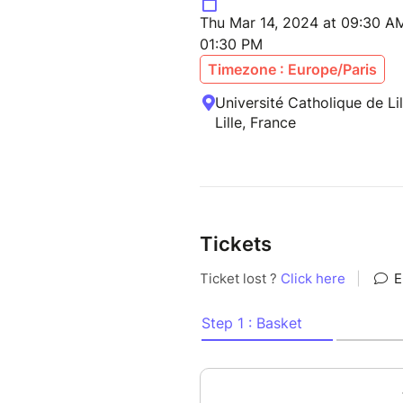
Thu Mar 14, 2024 at 09:30 AM
01:30 PM
Timezone : Europe/Paris
Université Catholique de Li
Lille, France
Tickets