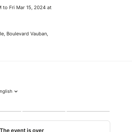
 to Fri Mar 15, 2024 at
lle, Boulevard Vauban,