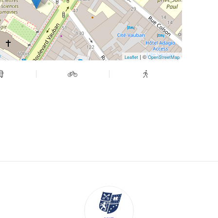
| ©
Leaflet
OpenStreetMap