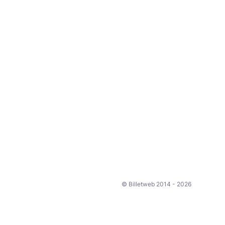
© Billetweb 2014 - 2026