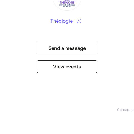
Théologie
Send a message
View events
Contact u