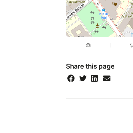
Share this page