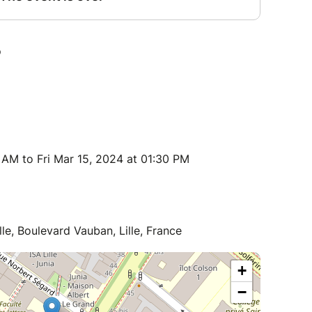
 AM to Fri Mar 15, 2024 at 01:30 PM
lle, Boulevard Vauban, Lille, France
+
−