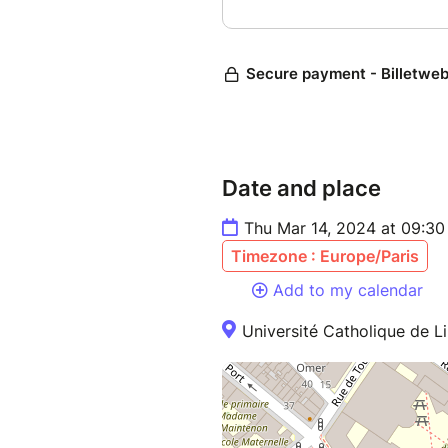
Date and place
Thu Mar 14, 2024 at 09:30
Timezone : Europe/Paris
Add to my calendar
Université Catholique de Li