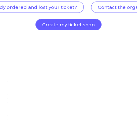
dy ordered and lost your ticket?
Contact the org
Create my ticket shop