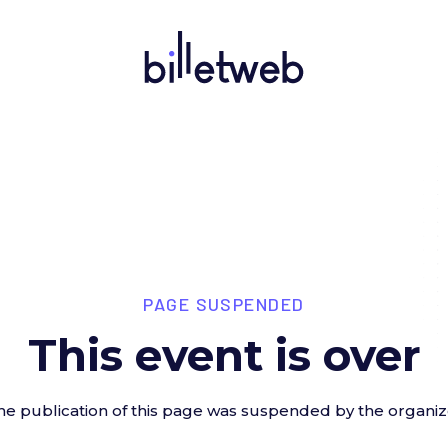
PAGE SUSPENDED
This event is over
he publication of this page was suspended by the organiz