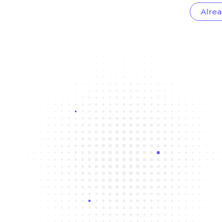
Alrea