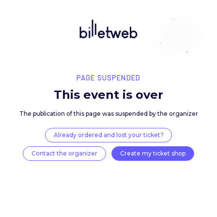
PAGE SUSPENDED
This event is over
The publication of this page was suspended by the 
Already ordered and lost your ticket?
Contact the organizer
Create my ticket 