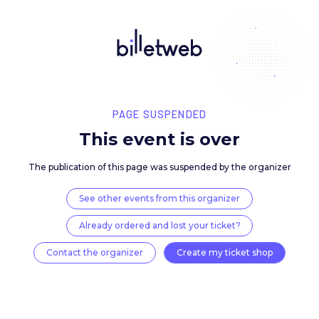
PAGE SUSPENDED
This event is over
The publication of this page was suspended by the 
See other events from this organizer
Already ordered and lost your ticket?
Contact the organizer
Create my ticket 