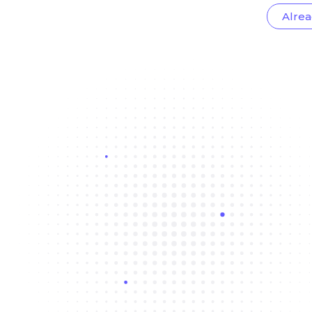
Alrea