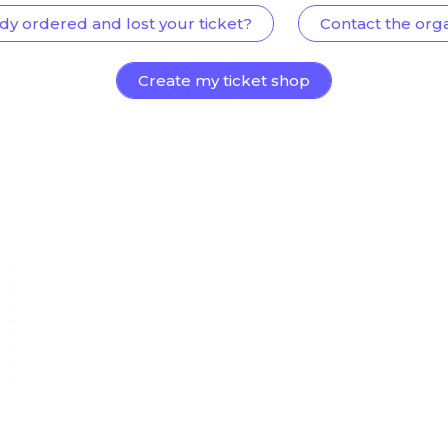
dy ordered and lost your ticket?
Contact the org
Create my ticket shop