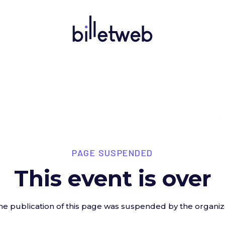
PAGE SUSPENDED
This event is over
he publication of this page was suspended by the organiz