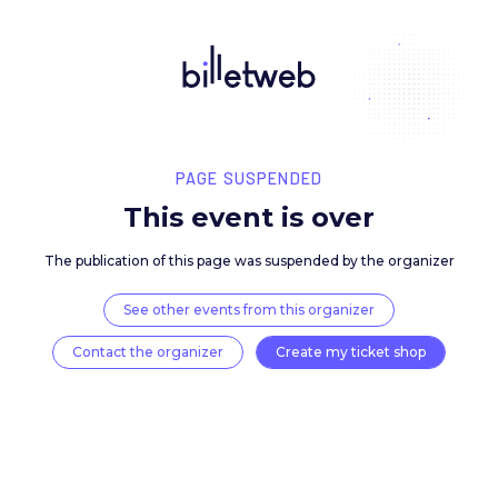
PAGE SUSPENDED
This event is over
The publication of this page was suspended by the 
See other events from this organizer
Contact the organizer
Create my ticket 