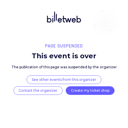
PAGE SUSPENDED
This event is over
The publication of this page was suspended by the 
See other events from this organizer
Contact the organizer
Create my ticket 