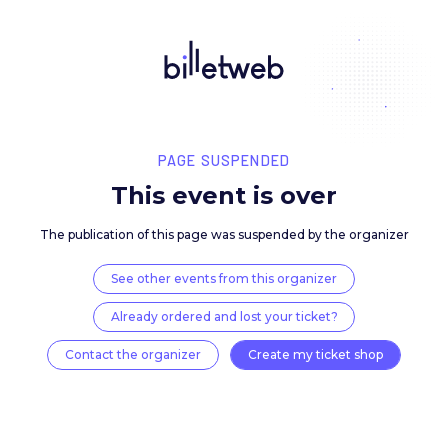
PAGE SUSPENDED
This event is over
The publication of this page was suspended by the 
See other events from this organizer
Already ordered and lost your ticket?
Contact the organizer
Create my ticket 