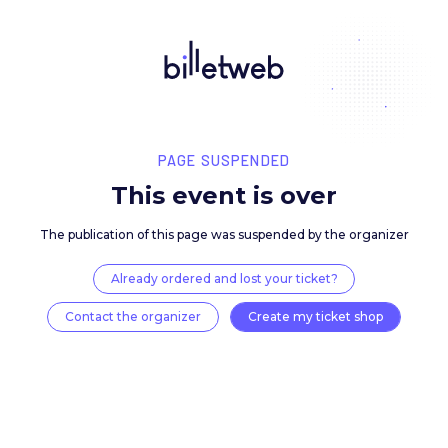
PAGE SUSPENDED
This event is over
The publication of this page was suspended by the 
Already ordered and lost your ticket?
Contact the organizer
Create my ticket 