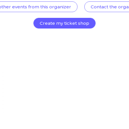
other events from this organizer
Contact the orga
Create my ticket shop