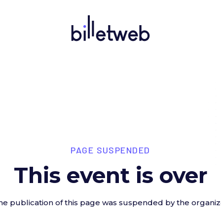
PAGE SUSPENDED
This event is over
he publication of this page was suspended by the organiz