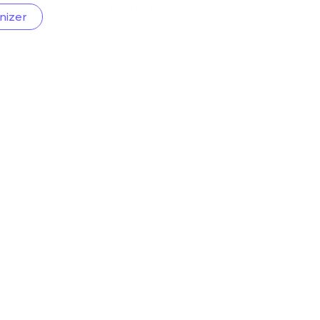
nizer