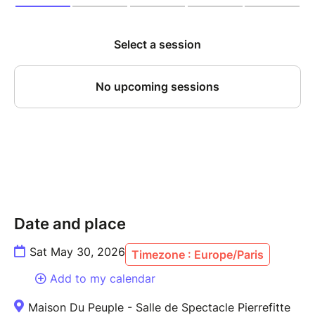
Date and place
Sat May 30, 2026
Timezone : Europe/Paris
Add to my calendar
Maison Du Peuple - Salle de Spectacle Pierrefitte