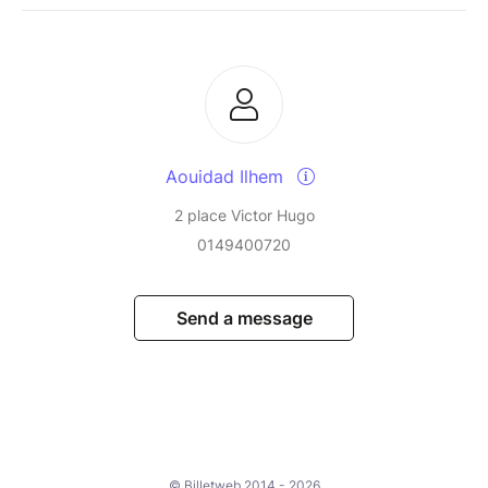
Aouidad Ilhem
2 place Victor Hugo
0149400720
Send a message
© Billetweb 2014 - 2026