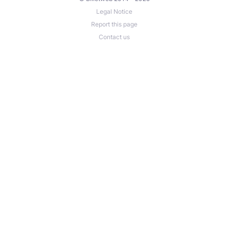
Legal Notice
Report this page
Contact us