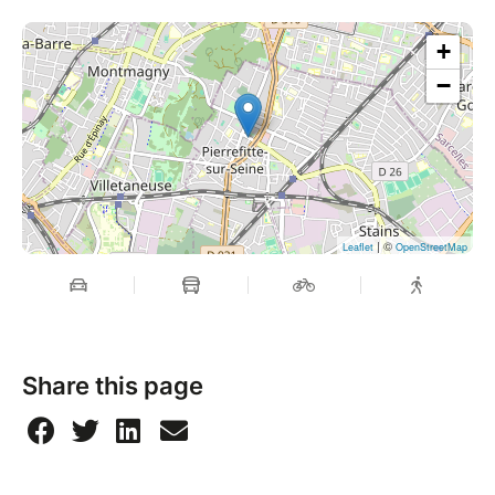
+
−
| ©
Leaflet
OpenStreetMap
Share this page