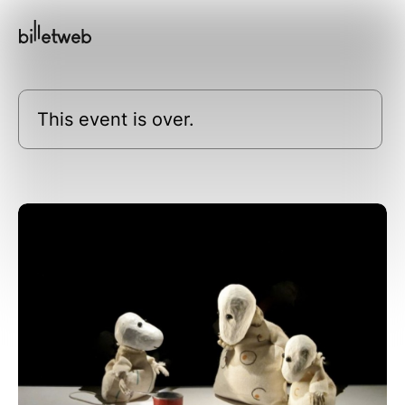
This event is over.