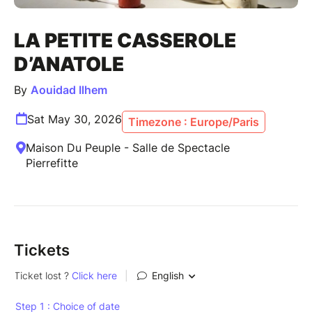
LA PETITE CASSEROLE
D’ANATOLE
By
Aouidad Ilhem
Sat May 30, 2026
Timezone : Europe/Paris
Maison Du Peuple - Salle de Spectacle
Pierrefitte
Tickets