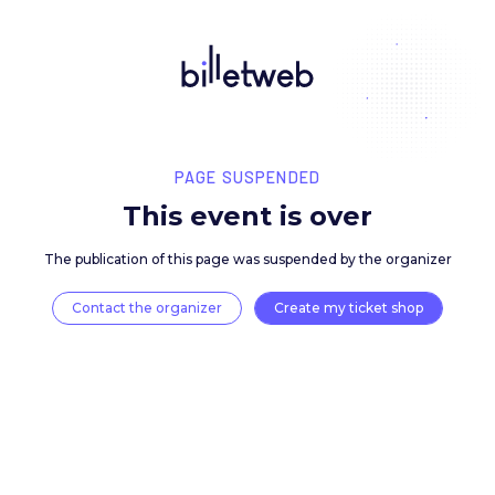
PAGE SUSPENDED
This event is over
The publication of this page was suspended by the 
Contact the organizer
Create my ticket 