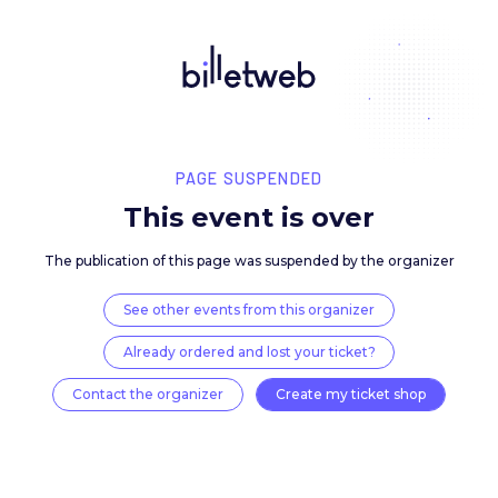
PAGE SUSPENDED
This event is over
The publication of this page was suspended by the 
See other events from this organizer
Already ordered and lost your ticket?
Contact the organizer
Create my ticket 