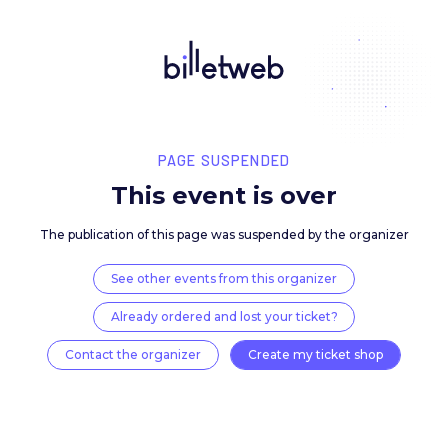
PAGE SUSPENDED
This event is over
The publication of this page was suspended by the 
See other events from this organizer
Already ordered and lost your ticket?
Contact the organizer
Create my ticket 