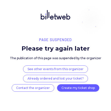
PAGE SUSPENDED
Please try again late
The publication of this page was suspended by the 
See other events from this organizer
Already ordered and lost your ticket?
Contact the organizer
Create my ticket 